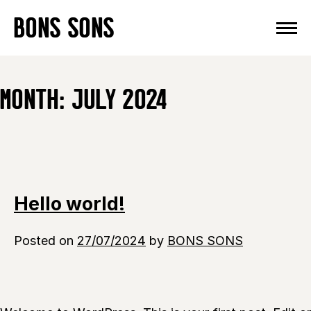
Skip
BONS SONS
to
content
MONTH:
JULY 2024
Hello world!
Posted on
27/07/2024
by
BONS SONS