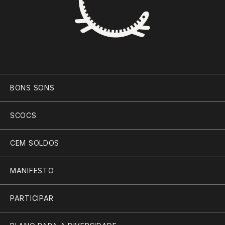
BONS SONS
SCOCS
CEM SOLDOS
MANIFESTO
PARTICIPAR