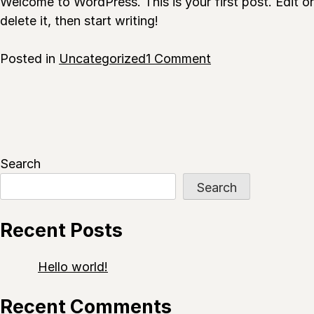
Welcome to WordPress. This is your first post. Edit or
delete it, then start writing!
on
Posted in
Uncategorized
1 Comment
Hello
world!
Search
Search
Recent Posts
Hello world!
Recent Comments