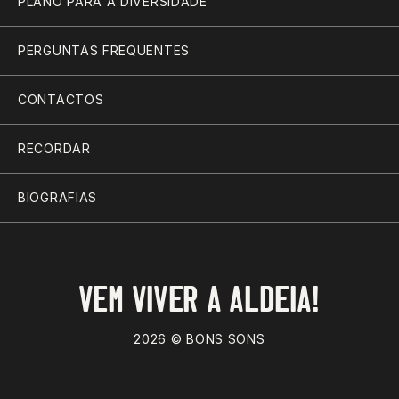
PLANO PARA A DIVERSIDADE
PERGUNTAS FREQUENTES
CONTACTOS
RECORDAR
BIOGRAFIAS
VEM VIVER A ALDEIA!
2026 © BONS SONS