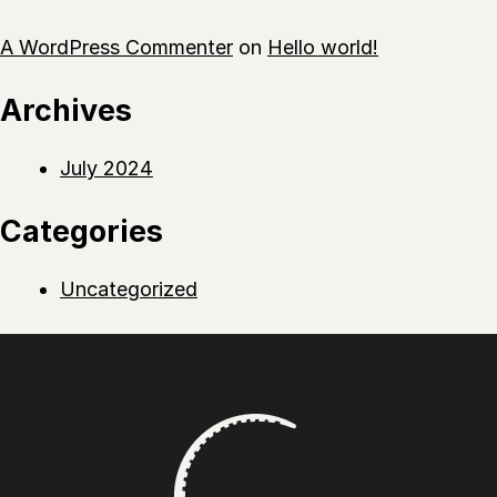
A WordPress Commenter
on
Hello world!
Archives
July 2024
Categories
Uncategorized